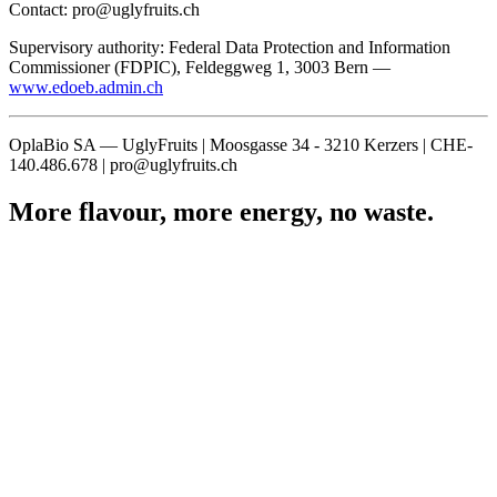
Contact: pro@uglyfruits.ch
Supervisory authority: Federal Data Protection and Information
Commissioner (FDPIC), Feldeggweg 1, 3003 Bern —
www.edoeb.admin.ch
OplaBio SA — UglyFruits | Moosgasse 34 - 3210 Kerzers | CHE-
140.486.678 | pro@uglyfruits.ch
More flavour, more energy, no waste.