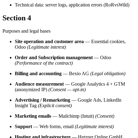
Technical data: server logs, application errors (RoRvsWild)
Section 4
Purposes and legal bases
Site operation and customer area
— Essential cookies,
Odoo
(Legitimate interest)
Order and Subscription management
— Odoo
(Performance of the contract)
Billing and accounting
— Bexio AG
(Legal obligation)
Audience measurement
— Google Analytics 4 + GTM
(anonymized IP)
(Consent — opt-in)
Advertising / Remarketing
— Google Ads, LinkedIn
Insight Tag
(Explicit consent)
Marketing emails
— Mailchimp (Intuit)
(Consent)
Support
— Web forms, email
(Legitimate interest)
Hosting and infrastructure
— Hetzner Online GmbH