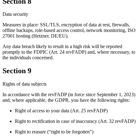
Section 8
Data security
Measures in place: SSL/TLS, encryption of data at rest, firewalls,
offline backups, role-based access control, network monitoring, ISO
27001 hosting (Hetzner, DE/EU).
Any data breach likely to result in a high risk will be reported
promptly to the FDPIC (Art. 24 revFADP) and, where necessary, to
the individuals concerned.
Section 9
Rights of data subjects
In accordance with the revFADP (in force since September 1, 2023)
and, where applicable, the GDPR, you have the following rights:
Right of access to your data (Art. 25 revFADP)
Right to rectification in case of inaccuracy (Art. 32 revFADP)
Right to erasure (“right to be forgotten”)