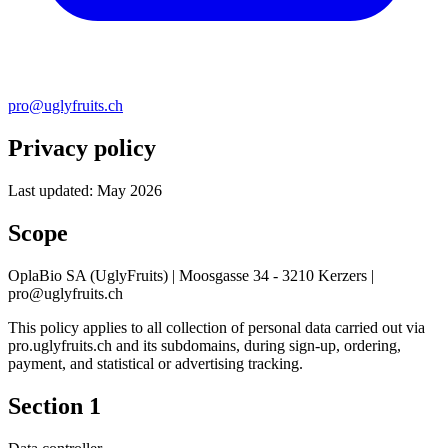
pro@uglyfruits.ch
Privacy policy
Last updated: May 2026
Scope
OplaBio SA (UglyFruits) | Moosgasse 34 - 3210 Kerzers |
pro@uglyfruits.ch
This policy applies to all collection of personal data carried out via
pro.uglyfruits.ch and its subdomains, during sign-up, ordering,
payment, and statistical or advertising tracking.
Section 1