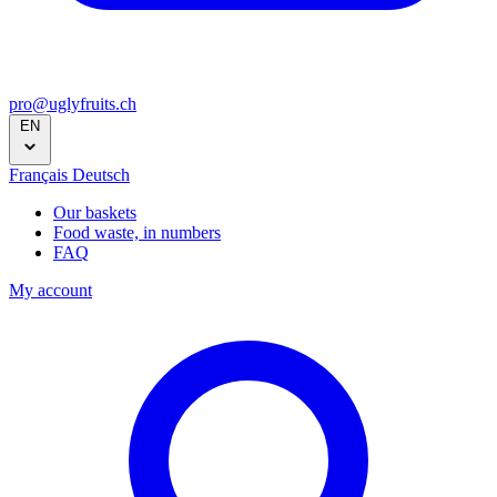
pro@uglyfruits.ch
EN
Français
Deutsch
Our baskets
Food waste, in numbers
FAQ
My account