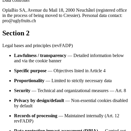
Data controller
OplaBio SA, Avenue du Mail 18, 2000 Neuchâtel (registered office
in the process of being moved to Cressier). Personal data contact:
pro@uglyfruits.ch
Section 2
Legal bases and principles (revFADP)
Lawfulness / transparency
— Detailed information below
and via the cookie banner
Specific purpose
— Objectives listed in Article 4
Proportionality
— Limited to strictly necessary data
Security
— Technical and organizational measures — Art. 8
Privacy by design/default
— Non-essential cookies disabled
by default
Records of processing
— Maintained internally (Art. 12
revFADP)
Data protection impact assessment (DPIA)
— Carried out