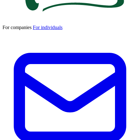
For companies
For individuals