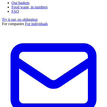
Our baskets
Food waste, in numbers
FAQ
Try it out, no obligation
For companies
For individuals