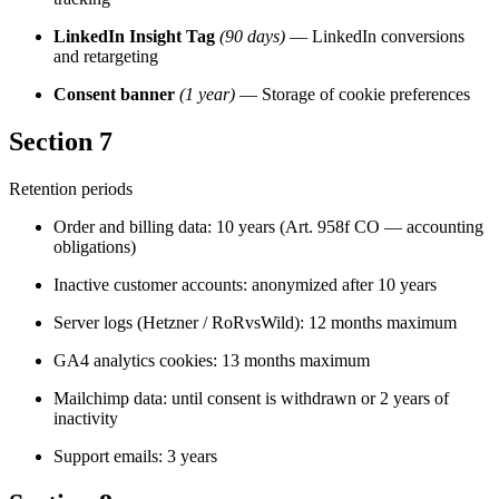
LinkedIn Insight Tag
(90 days)
— LinkedIn conversions
and retargeting
Consent banner
(1 year)
— Storage of cookie preferences
Section 7
Retention periods
Order and billing data: 10 years (Art. 958f CO — accounting
obligations)
Inactive customer accounts: anonymized after 10 years
Server logs (Hetzner / RoRvsWild): 12 months maximum
GA4 analytics cookies: 13 months maximum
Mailchimp data: until consent is withdrawn or 2 years of
inactivity
Support emails: 3 years