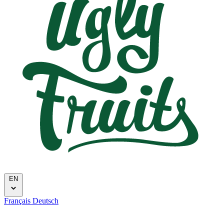
EN
Français
Deutsch