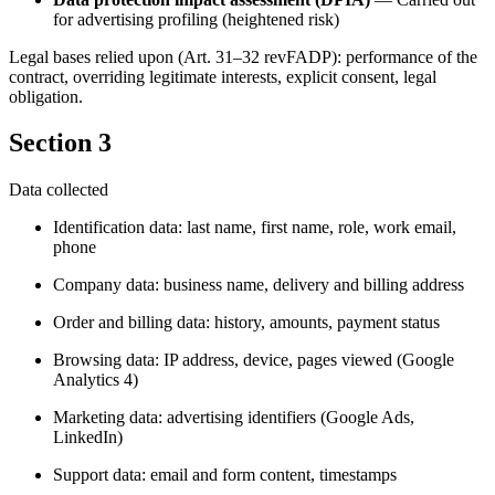
for advertising profiling (heightened risk)
Legal bases relied upon (Art. 31–32 revFADP): performance of the
contract, overriding legitimate interests, explicit consent, legal
obligation.
Section 3
Data collected
Identification data: last name, first name, role, work email,
phone
Company data: business name, delivery and billing address
Order and billing data: history, amounts, payment status
Browsing data: IP address, device, pages viewed (Google
Analytics 4)
Marketing data: advertising identifiers (Google Ads,
LinkedIn)
Support data: email and form content, timestamps