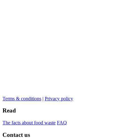
Terms & conditions
|
Privacy policy
Read
The facts about food waste
FAQ
Contact us