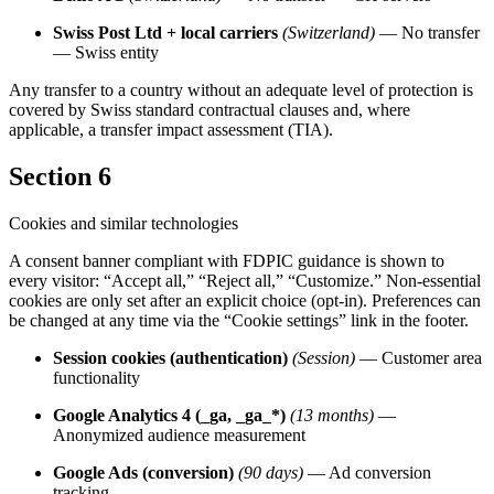
Swiss Post Ltd + local carriers
(Switzerland)
— No transfer
— Swiss entity
Any transfer to a country without an adequate level of protection is
covered by Swiss standard contractual clauses and, where
applicable, a transfer impact assessment (TIA).
Section 6
Cookies and similar technologies
A consent banner compliant with FDPIC guidance is shown to
every visitor: “Accept all,” “Reject all,” “Customize.” Non-essential
cookies are only set after an explicit choice (opt-in). Preferences can
be changed at any time via the “Cookie settings” link in the footer.
Session cookies (authentication)
(Session)
— Customer area
functionality
Google Analytics 4 (_ga, _ga_*)
(13 months)
—
Anonymized audience measurement
Google Ads (conversion)
(90 days)
— Ad conversion
tracking