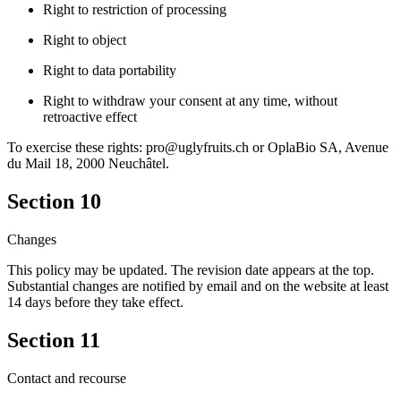
Right to restriction of processing
Right to object
Right to data portability
Right to withdraw your consent at any time, without
retroactive effect
To exercise these rights: pro@uglyfruits.ch or OplaBio SA, Avenue
du Mail 18, 2000 Neuchâtel.
Section 10
Changes
This policy may be updated. The revision date appears at the top.
Substantial changes are notified by email and on the website at least
14 days before they take effect.
Section 11
Contact and recourse