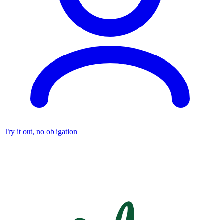
Try it out, no obligation