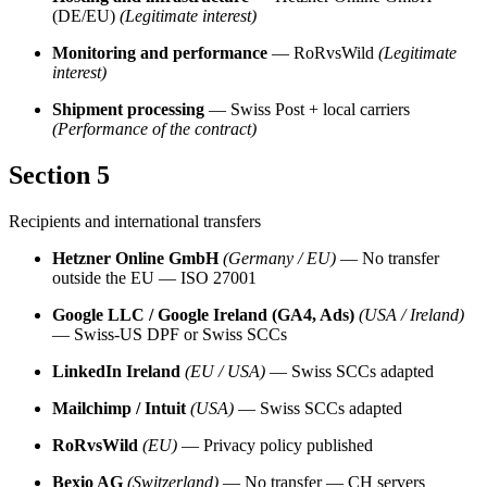
(DE/EU)
(Legitimate interest)
Monitoring and performance
— RoRvsWild
(Legitimate
interest)
Shipment processing
— Swiss Post + local carriers
(Performance of the contract)
Section 5
Recipients and international transfers
Hetzner Online GmbH
(Germany / EU)
— No transfer
outside the EU — ISO 27001
Google LLC / Google Ireland (GA4, Ads)
(USA / Ireland)
— Swiss-US DPF or Swiss SCCs
LinkedIn Ireland
(EU / USA)
— Swiss SCCs adapted
Mailchimp / Intuit
(USA)
— Swiss SCCs adapted
RoRvsWild
(EU)
— Privacy policy published
Bexio AG
(Switzerland)
— No transfer — CH servers